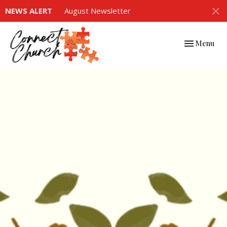
NEWS ALERT
August Newsletter
Toggle navi
Menu