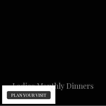
Ladies Monthly Dinners
PLAN YOUR VISIT