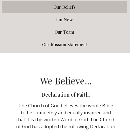
Our Beliefs
I'm New
Our Team
Our Mission Statement
We Believe...
Declaration of Faith:
The Church of God believes the whole Bible
to be completely and equally inspired and
that it is the written Word of God. The Church
of God has adopted the following Declaration