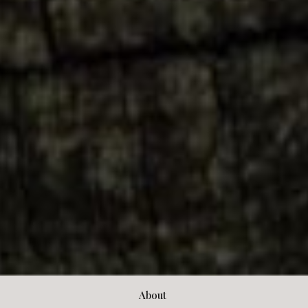
About