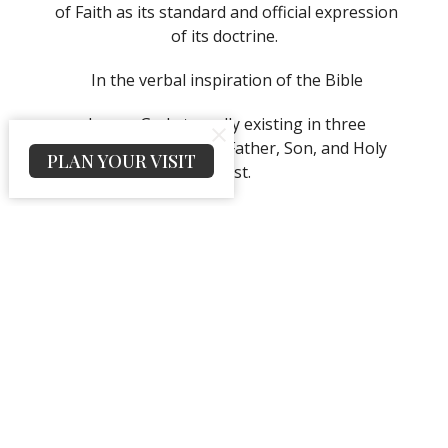
of Faith as its standard and official expression
of its doctrine.
In the verbal inspiration of the Bible
In one God eternally existing in three
persons; namely, the Father, Son, and Holy
PLAN YOUR VISIT
Ghost.
That Jesus Christ is the only begotten Son of
the Father, conceived of the Holy Ghost, and
born of the Virgin Mary. That Jesus was
crucified, buried, and raised from the dead.
That He ascended to heaven and is today at
the right hand of the Father as the
Intercessor.
That all have sinned and come short of the
glory of God and that repentance is
commanded of God for all and necessary for