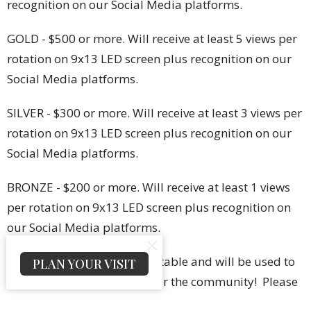
recognition on our Social Media platforms.
GOLD - $500 or more. Will receive at least 5 views per
rotation on 9x13 LED screen plus recognition on our
Social Media platforms.
SILVER - $300 or more. Will receive at least 3 views per
rotation on 9x13 LED screen plus recognition on our
Social Media platforms.
BRONZE - $200 or more. Will receive at least 1 views
per rotation on 9x13 LED screen plus recognition on
our Social Media platforms.
All donations are tax-deductable and will be used to
PLAN YOUR VISIT
serve the purpose of ACCF for the community! Please
send your business picture in a jpg format to