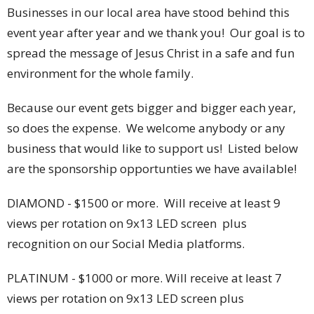
Businesses in our local area have stood behind this
event year after year and we thank you! Our goal is to
spread the message of Jesus Christ in a safe and fun
environment for the whole family.
Because our event gets bigger and bigger each year,
so does the expense. We welcome anybody or any
business that would like to support us! Listed below
are the sponsorship opportunties we have available!
DIAMOND - $1500 or more. Will receive at least 9
views per rotation on 9x13 LED screen plus
recognition on our Social Media platforms.
PLATINUM - $1000 or more. Will receive at least 7
views per rotation on 9x13 LED screen plus