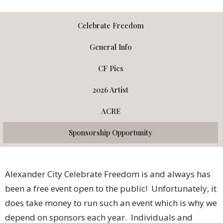
Celebrate Freedom
General Info
CF Pics
2026 Artist
ACRE
Sponsorship Opportunity
Alexander City Celebrate Freedom is and always has
been a free event open to the public! Unfortunately, it
does take money to run such an event which is why we
depend on sponsors each year. Individuals and