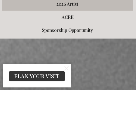
2026 Artist
ACRE
Sponsorship Opportunity
PLAN YOUR VISIT