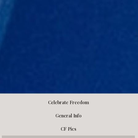
Celebrate Freedom
General Info
CF Pics