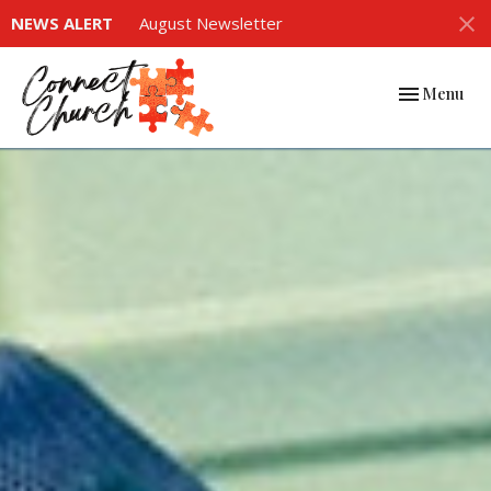
NEWS ALERT
August Newsletter
Toggle navi
Menu